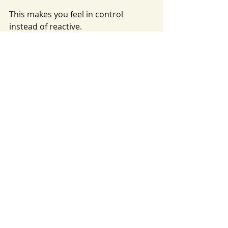
This makes you feel in control 
instead of reactive.
What families can do to 
improve their odds
There’s no “hack,” but there are 
respectful steps that help.
Tour early and follow up 
once.
 After your tour, a 
thoughtful follow-up message is 
appropriate.
Be clear about your start date 
and schedule needs.
 The 
clearer your needs are, the 
easier it is to match availability.
Ask what the next step 
is.
 Some programs require an 