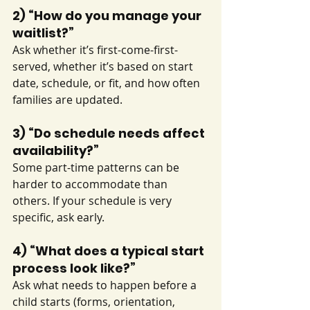
2) “How do you manage your 
waitlist?”
Ask whether it’s first-come-first-
served, whether it’s based on start 
date, schedule, or fit, and how often 
families are updated.
3) “Do schedule needs affect 
availability?”
Some part-time patterns can be 
harder to accommodate than 
others. If your schedule is very 
specific, ask early.
4) “What does a typical start 
process look like?”
Ask what needs to happen before a 
child starts (forms, orientation, 