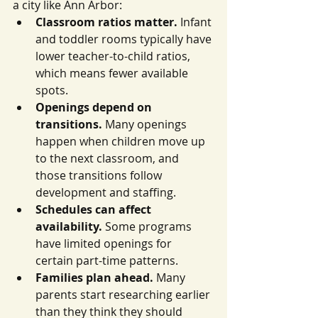
a city like Ann Arbor:
Classroom ratios matter.
 Infant 
and toddler rooms typically have 
lower teacher-to-child ratios, 
which means fewer available 
spots.
Openings depend on 
transitions.
 Many openings 
happen when children move up 
to the next classroom, and 
those transitions follow 
development and staffing.
Schedules can affect 
availability.
 Some programs 
have limited openings for 
certain part-time patterns.
Families plan ahead.
 Many 
parents start researching earlier 
than they think they should 