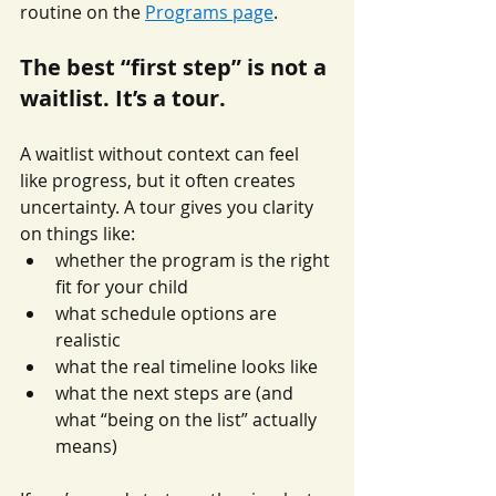
routine on the 
Programs page
.
The best “first step” is not a 
waitlist. It’s a tour.
A waitlist without context can feel 
like progress, but it often creates 
uncertainty. A tour gives you clarity 
on things like:
whether the program is the right 
fit for your child
what schedule options are 
realistic
what the real timeline looks like
what the next steps are (and 
what “being on the list” actually 
means)