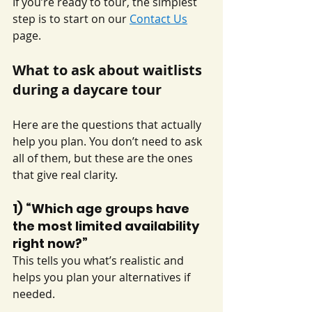
If you’re ready to tour, the simplest 
step is to start on our 
Contact Us
page.
What to ask about waitlists 
during a daycare tour
Here are the questions that actually 
help you plan. You don’t need to ask 
all of them, but these are the ones 
that give real clarity.
1) “Which age groups have 
the most limited availability 
right now?”
This tells you what’s realistic and 
helps you plan your alternatives if 
needed.