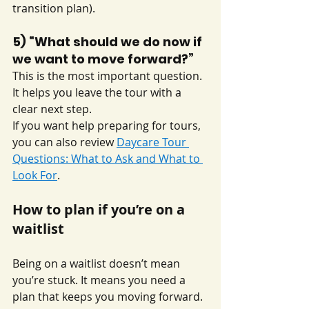
transition plan).
5) “What should we do now if 
we want to move forward?”
This is the most important question. 
It helps you leave the tour with a 
clear next step.
If you want help preparing for tours, 
you can also review 
Daycare Tour 
Questions: What to Ask and What to 
Look For
.
How to plan if you’re on a 
waitlist
Being on a waitlist doesn’t mean 
you’re stuck. It means you need a 
plan that keeps you moving forward.