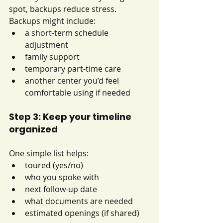
spot, backups reduce stress. 
Backups might include:
a short-term schedule 
adjustment
family support
temporary part-time care
another center you’d feel 
comfortable using if needed
Step 3: Keep your timeline 
organized
One simple list helps:
toured (yes/no)
who you spoke with
next follow-up date
what documents are needed
estimated openings (if shared)