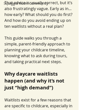
That advice is usually correct, but it’s 
Squiggle Room Community
also frustratingly vague. Early as in… 
how early? What should you do first? 
And how do you avoid ending up on 
ten waitlists without a real plan?
This guide walks you through a 
simple, parent-friendly approach to 
planning your childcare timeline, 
knowing what to ask during tours, 
and taking practical next steps.
Why daycare waitlists 
happen (and why it’s not 
just “high demand”)
Waitlists exist for a few reasons that 
are specific to childcare, especially in 