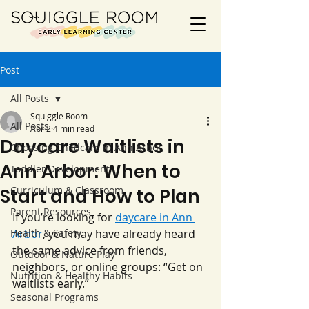
Post
All Posts
Squiggle Room
All Posts
Apr 2
4 min read
Daycare Waitlists in
Choosing Childcare in Ann Arbor
Ann Arbor: When to
Toddler Development
Curriculum & Classroom
Start and How to Plan
Parent Resources
If you’re looking for 
daycare in Ann 
Health & Safety
Arbor
, you may have already heard 
the same advice from friends, 
Outdoor & Nature Play
neighbors, or online groups: “Get on 
Nutrition & Healthy Habits
waitlists early.”
Seasonal Programs