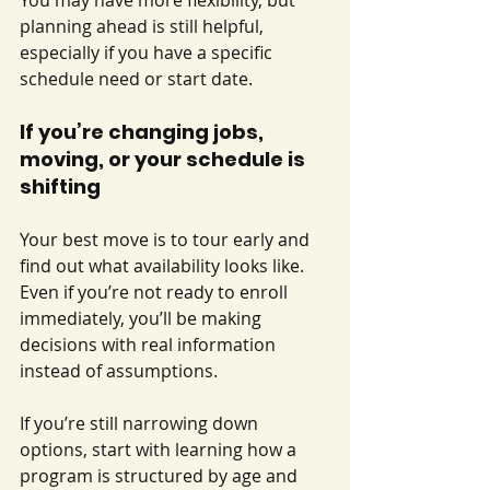
You may have more flexibility, but 
planning ahead is still helpful, 
especially if you have a specific 
schedule need or start date.
If you’re changing jobs, 
moving, or your schedule is 
shifting
Your best move is to tour early and 
find out what availability looks like. 
Even if you’re not ready to enroll 
immediately, you’ll be making 
decisions with real information 
instead of assumptions.
If you’re still narrowing down 
options, start with learning how a 
program is structured by age and 