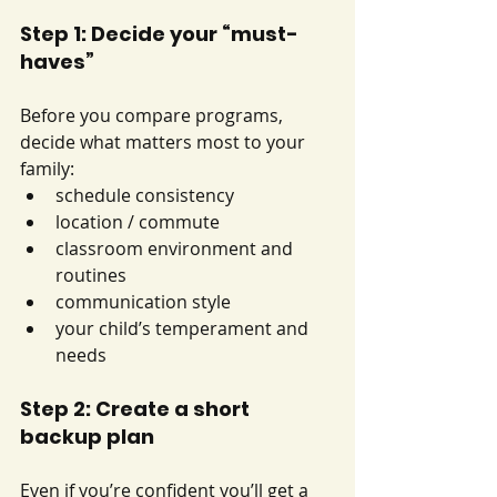
Step 1: Decide your “must-
haves”
Before you compare programs, 
decide what matters most to your 
family:
schedule consistency
location / commute
classroom environment and 
routines
communication style
your child’s temperament and 
needs
Step 2: Create a short 
backup plan
Even if you’re confident you’ll get a 