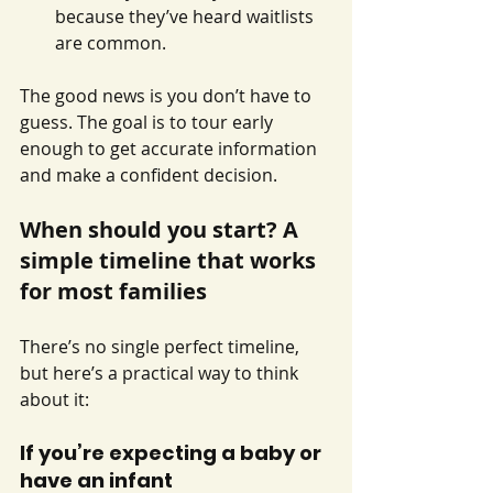
because they’ve heard waitlists 
are common.
The good news is you don’t have to 
guess. The goal is to tour early 
enough to get accurate information 
and make a confident decision.
When should you start? A 
simple timeline that works 
for most families
There’s no single perfect timeline, 
but here’s a practical way to think 
about it:
If you’re expecting a baby or 
have an infant