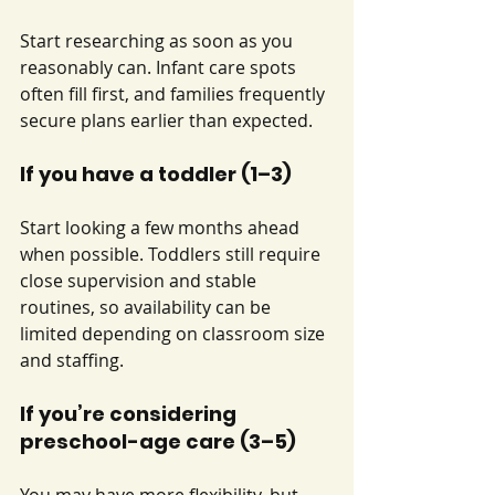
Start researching as soon as you 
reasonably can. Infant care spots 
often fill first, and families frequently 
secure plans earlier than expected.
If you have a toddler (1–3)
Start looking a few months ahead 
when possible. Toddlers still require 
close supervision and stable 
routines, so availability can be 
limited depending on classroom size 
and staffing.
If you’re considering 
preschool-age care (3–5)