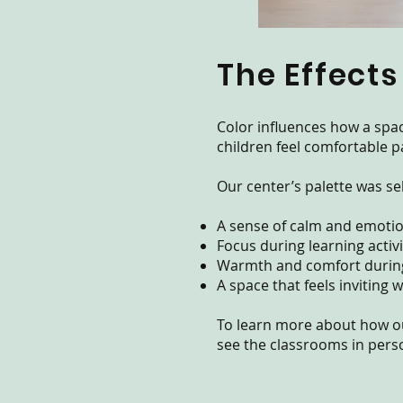
The Effects
Color influences how a spa
children feel comfortable pa
Our center’s palette was se
A sense of calm and emotio
Focus during learning activi
Warmth and comfort during
A space that feels inviting
To learn more about how o
see the classrooms in perso