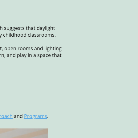
h suggests that daylight
ly childhood classrooms.
ht, open rooms and lighting
n, and play in a space that
roach
and
Programs
.