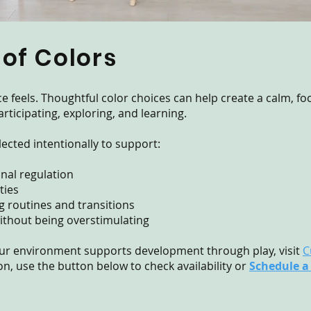
 of Colors
ce feels. Thoughtful color choices can help create a calm, 
rticipating, exploring, and learning.
lected intentionally to support:
nal regulation
ties
 routines and transitions
 without being overstimulating
ur environment supports development through play, visit
C
n, use the button below to check availability or
Schedule a