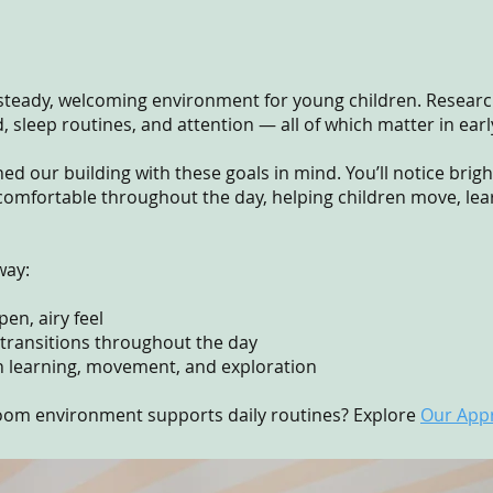
a steady, welcoming environment for young children. Researc
sleep routines, and attention — all of which matter in ear
d our building with these goals in mind. You’ll notice brig
comfortable throughout the day, helping children move, lear
way:
en, airy feel
 transitions throughout the day
n learning, movement, and exploration
oom environment supports daily routines? Explore
Our App