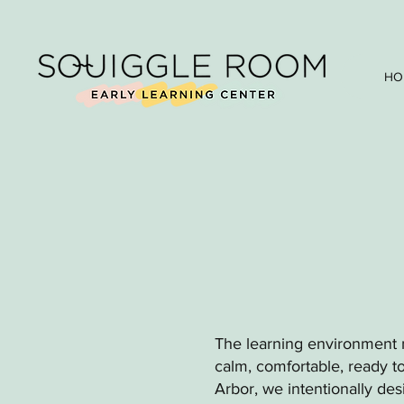
HO
The learning environment m
calm, comfortable, ready t
Arbor, we intentionally de