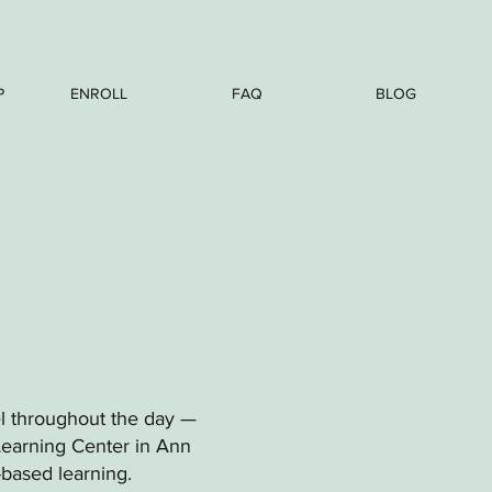
P
ENROLL
FAQ
BLOG
el throughout the day —
Learning Center in Ann
-based learning.