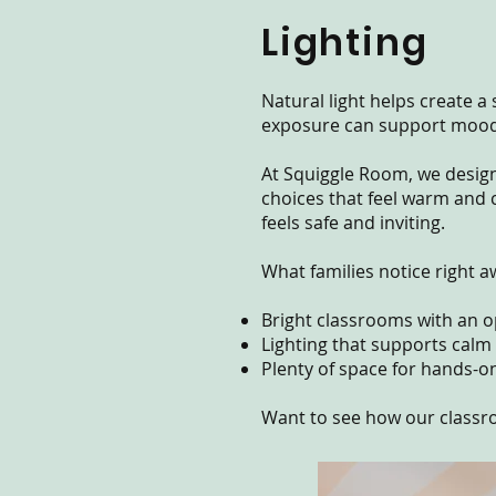
Lighting
Natural light helps create 
exposure can support mood, 
At Squiggle Room, we designe
choices that feel warm and 
feels safe and inviting.
What families notice right a
Bright classrooms with an op
Lighting that supports calm
Plenty of space for hands-o
Want to see how our classr