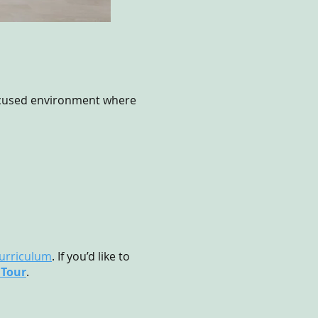
focused environment where
urriculum
. If you’d like to
 Tour
.