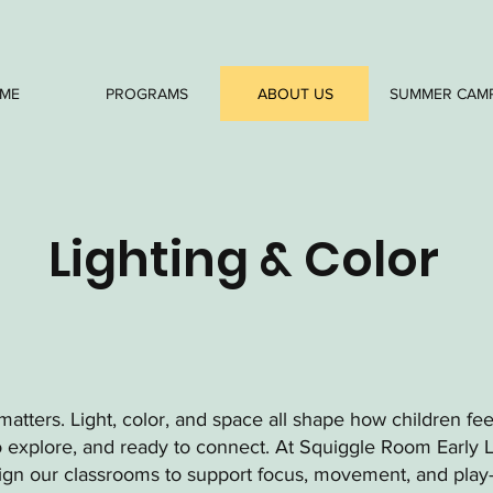
ME
PROGRAMS
ABOUT US
SUMMER CAM
Lighting & Color
atters. Light, color, and space all shape how children fe
o explore, and ready to connect. At Squiggle Room Early 
sign our classrooms to support focus, movement, and play