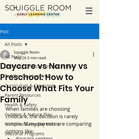
Post
All Posts
Squiggle Room
All Posts
May 26
3 min read
Daycare vs Nanny vs
Choosing Childcare in Ann Arbor
Preschool: How to
Toddler Development
Curriculum & Classroom
Choose What Fits Your
Parent Resources
Family
Health & Safety
When families are choosing 
Outdoor & Nature Play
childcare, the decision is rarely 
simple. Many parents are comparing 
Nutrition & Healthy Habits
options like:
Seasonal Programs
daycare centers