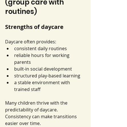
(group care with 
routines)
Strengths of daycare
Daycare often provides:
consistent daily routines
reliable hours for working 
parents
built-in social development
structured play-based learning
a stable environment with 
trained staff
Many children thrive with the 
predictability of daycare. 
Consistency can make transitions 
easier over time.