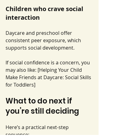
Children who crave social 
interaction
Daycare and preschool offer 
consistent peer exposure, which 
supports social development.
If social confidence is a concern, you 
may also like: [Helping Your Child 
Make Friends at Daycare: Social Skills 
for Toddlers]
What to do next if 
you’re still deciding
Here’s a practical next-step 
sequence: