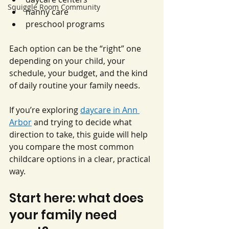
Squiggle Room Community
nanny care
preschool programs
Each option can be the “right” one 
depending on your child, your 
schedule, your budget, and the kind 
of daily routine your family needs.
If you’re exploring 
daycare in Ann 
Arbor
 and trying to decide what 
direction to take, this guide will help 
you compare the most common 
childcare options in a clear, practical 
way.
Start here: what does 
your family need 