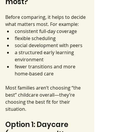
most?
Before comparing, it helps to decide 
what matters most. For example:
consistent full-day coverage
flexible scheduling
social development with peers
a structured early learning 
environment
fewer transitions and more 
home-based care
Most families aren’t choosing “the 
best” childcare overall—they’re 
choosing the best fit for their 
situation.
Option 1: Daycare 