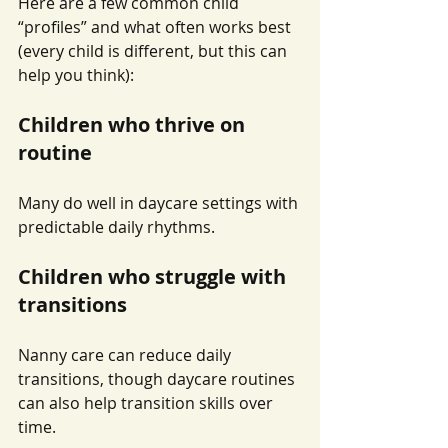
Here are a few common child 
“profiles” and what often works best 
(every child is different, but this can 
help you think):
Children who thrive on 
routine
Many do well in daycare settings with 
predictable daily rhythms.
Children who struggle with 
transitions
Nanny care can reduce daily 
transitions, though daycare routines 
can also help transition skills over 
time.