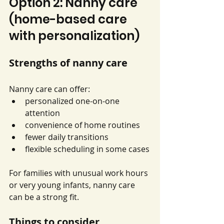
Option 2: Nanny care 
(home-based care 
with personalization)
Strengths of nanny care
Nanny care can offer:
personalized one-on-one 
attention
convenience of home routines
fewer daily transitions
flexible scheduling in some cases
For families with unusual work hours 
or very young infants, nanny care 
can be a strong fit.
Things to consider