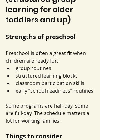
learning for older 
toddlers and up)
Strengths of preschool
Preschool is often a great fit when 
children are ready for:
group routines
structured learning blocks
classroom participation skills
early “school readiness” routines
Some programs are half-day, some 
are full-day. The schedule matters a 
lot for working families.
Things to consider