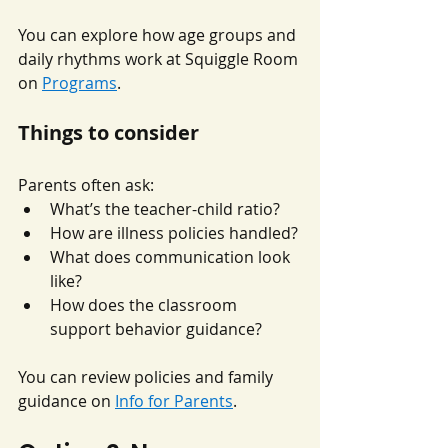
You can explore how age groups and 
daily rhythms work at Squiggle Room 
on 
Programs
.
Things to consider
Parents often ask:
What’s the teacher-child ratio?
How are illness policies handled?
What does communication look 
like?
How does the classroom 
support behavior guidance?
You can review policies and family 
guidance on 
Info for Parents
.