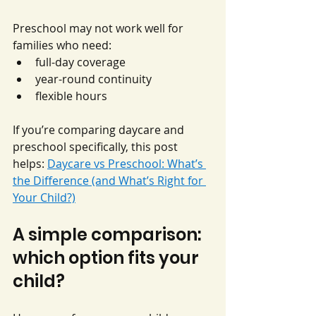
Preschool may not work well for 
families who need:
full-day coverage
year-round continuity
flexible hours
If you’re comparing daycare and 
preschool specifically, this post 
helps: 
Daycare vs Preschool: What’s 
the Difference (and What’s Right for 
Your Child?)
A simple comparison: 
which option fits your 
child?