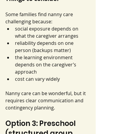
Some families find nanny care 
challenging because:
social exposure depends on 
what the caregiver arranges
reliability depends on one 
person (backups matter)
the learning environment 
depends on the caregiver’s 
approach
cost can vary widely
Nanny care can be wonderful, but it 
requires clear communication and 
contingency planning.
Option 3: Preschool 
(structured group 