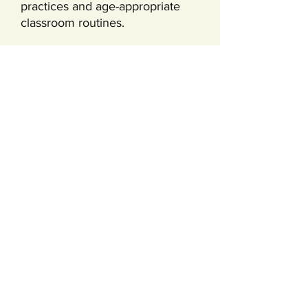
practices and age-appropriate
classroom routines.
Our Learning
Environment
Children learn best when the
environment is inviting,
thoughtful, and designed for
hands-on exploration. From art
and sensory play to movement,
outdoor time, and guided group
activities, our classroom
experiences are built to support
the full range of early childhood
development.