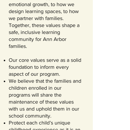
emotional growth, to how we
design learning spaces, to how
we partner with families.
Together, these values shape a
safe, inclusive learning
community for Ann Arbor
families.
Our core values serve as a solid
foundation to inform every
aspect of our program.
We believe that the families and
children enrolled in our
programs will share the
maintenance of these values
with us and uphold them in our
school community.
Protect each child’s unique
childhood experience as it is an