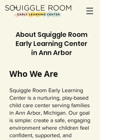
About Squiggle Room
Early Learning Center
in Ann Arbor
Who We Are
Squiggle Room Early Learning
Center is a nurturing, play-based
child care center serving families
in Ann Arbor, Michigan. Our goal
is simple: create a safe, engaging
environment where children feel
confident, supported, and