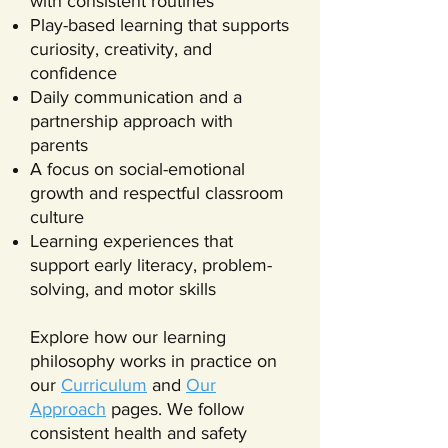
with consistent routines
Play-based learning that supports
curiosity, creativity, and
confidence
Daily communication and a
partnership approach with
parents
A focus on social-emotional
growth and respectful classroom
culture
Learning experiences that
support early literacy, problem-
solving, and motor skills
Explore how our learning
philosophy works in practice on
our
Curriculum
and
Our
Approach
pages. We follow
consistent health and safety