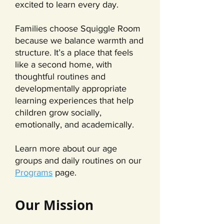
excited to learn every day.
Families choose Squiggle Room
because we balance warmth and
structure. It’s a place that feels
like a second home, with
thoughtful routines and
developmentally appropriate
learning experiences that help
children grow socially,
emotionally, and academically.
Learn more about our age
groups and daily routines on our
Programs
page.
Our Mission