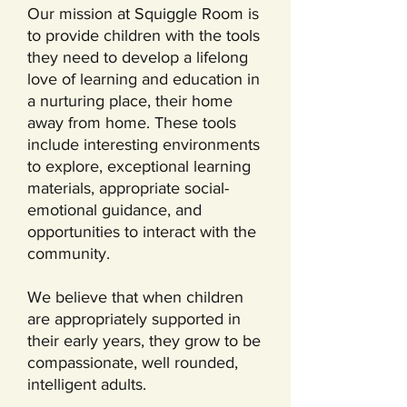
Our mission at Squiggle Room is
to provide children with the tools
they need to develop a lifelong
love of learning and education in
a nurturing place, their home
away from home. These tools
include interesting environments
to explore, exceptional learning
materials, appropriate social-
emotional guidance, and
opportunities to interact with the
community.
We believe that when children
are appropriately supported in
their early years, they grow to be
compassionate, well rounded,
intelligent adults.