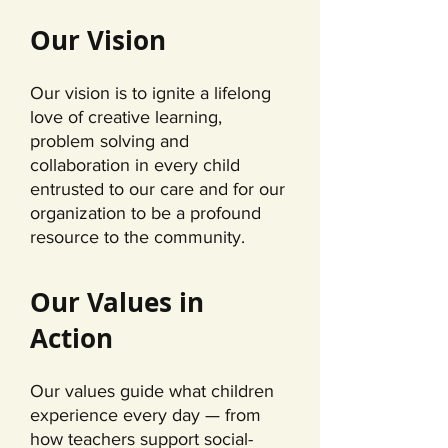
Our Vision
Our vision is to ignite a lifelong
love of creative learning,
problem solving and
collaboration in every child
entrusted to our care and for our
organization to be a profound
resource to the community.
Our Values in
Action
Our values guide what children
experience every day — from
how teachers support social-