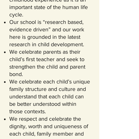
important state of the human life
cycle.
Our school is “research based,
evidence driven” and our work
here is grounded in the latest
research in child development.
We celebrate parents as their
child’s first teacher and seek to
strengthen the child and parent
bond.
We celebrate each child’s unique
family structure and culture and
understand that each child can
be better understood within
those contexts.
We respect and celebrate the
dignity, worth and uniqueness of
each child, family member and