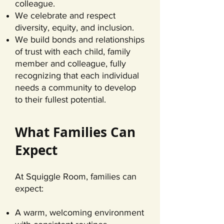
colleague.
We celebrate and respect
diversity, equity, and inclusion.
We build bonds and relationships
of trust with each child, family
member and colleague, fully
recognizing that each individual
needs a community to develop
to their fullest potential.
What Families Can
Expect
At Squiggle Room, families can
expect:
A warm, welcoming environment