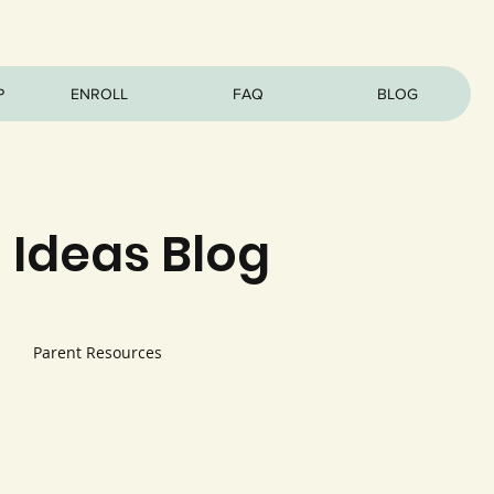
P
ENROLL
FAQ
BLOG
 Ideas Blog
Parent Resources
s