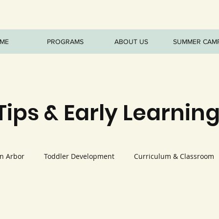
ME
PROGRAMS
ABOUT US
SUMMER CAM
Tips & Early Learning
nn Arbor
Toddler Development
Curriculum & Classroom
ature Play
Nutrition & Healthy Habits
Seasonal Program