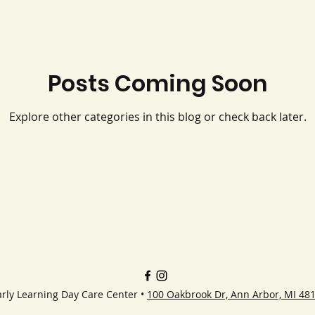
Posts Coming Soon
Explore other categories in this blog or check back later.
rly Learning Day Care Center •
100 Oakbrook Dr, Ann Arbor, MI 48