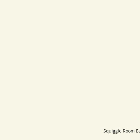
Squiggle Room Community
Squiggle Room Ea