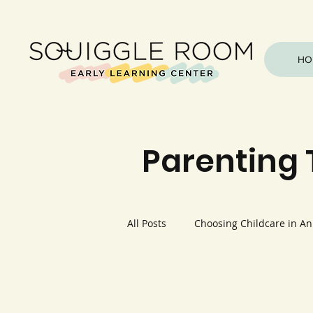
HO
Parenting 
All Posts
Choosing Childcare in A
Health & Safety
Outdoor & N