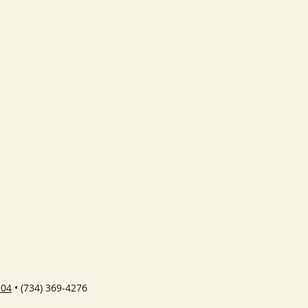
104
• (734) 369-4276