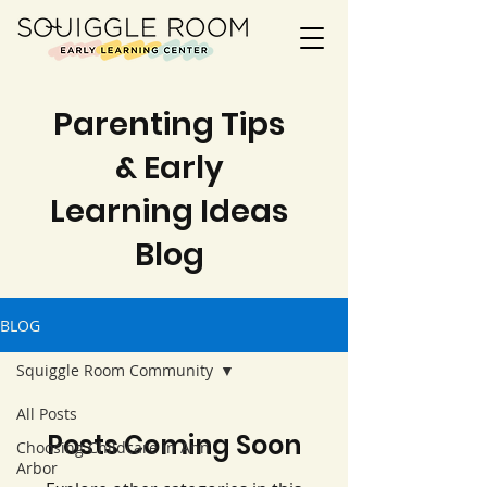
Parenting Tips
& Early
Learning Ideas
Blog
BLOG
Squiggle Room Community
All Posts
Posts Coming Soon
Choosing Childcare in Ann
Arbor