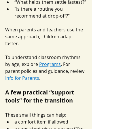
“What helps them settle fastest?”
“Is there a routine you 
recommend at drop-off?”
When parents and teachers use the 
same approach, children adapt 
faster.
To understand classroom rhythms 
by age, explore 
Programs
. For 
parent policies and guidance, review 
Info for Parents
.
A few practical “support 
tools” for the transition
These small things can help:
a comfort item if allowed
a consistent pickup phrase (“I’m 