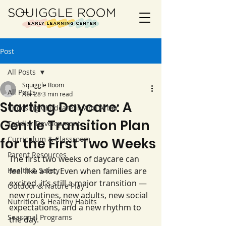
Post
All Posts
Squiggle Room
All Posts
Apr 28
3 min read
Starting Daycare: A
Choosing Childcare in Ann Arbor
Gentle Transition Plan
Toddler Development
Curriculum & Classroom
for the First Two Weeks
Parent Resources
The first two weeks of daycare can 
Health & Safety
feel like a lot. Even when families are 
excited, it’s still a major transition — 
Outdoor & Nature Play
new routines, new adults, new social 
Nutrition & Healthy Habits
expectations, and a new rhythm to 
Seasonal Programs
the day.