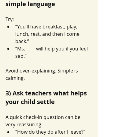
simple language
Try:
“You’ll have breakfast, play, 
lunch, rest, and then I come 
back.”
“Ms. ____ will help you if you feel 
sad.”
Avoid over-explaining. Simple is 
calming.
3) Ask teachers what helps 
your child settle
A quick check-in question can be 
very reassuring:
“How do they do after I leave?”