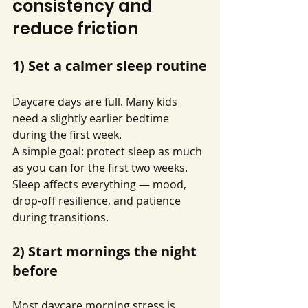
consistency and 
reduce friction
1) Set a calmer sleep routine
Daycare days are full. Many kids 
need a slightly earlier bedtime 
during the first week.
A simple goal: protect sleep as much 
as you can for the first two weeks. 
Sleep affects everything — mood, 
drop-off resilience, and patience 
during transitions.
2) Start mornings the night 
before
Most daycare morning stress is 