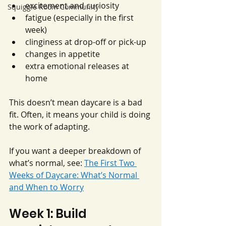
excitement and curiosity
Squiggle Room Community
fatigue (especially in the first 
week)
clinginess at drop-off or pick-up
changes in appetite
extra emotional releases at 
home
This doesn’t mean daycare is a bad 
fit. Often, it means your child is doing 
the work of adapting.
If you want a deeper breakdown of 
what’s normal, see: 
The First Two 
Weeks of Daycare: What’s Normal 
and When to Worry
Week 1: Build 