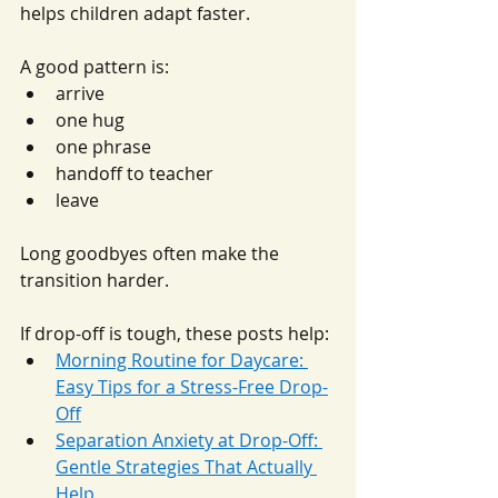
helps children adapt faster.
A good pattern is:
arrive
one hug
one phrase
handoff to teacher
leave
Long goodbyes often make the 
transition harder.
If drop-off is tough, these posts help:
Morning Routine for Daycare: 
Easy Tips for a Stress-Free Drop-
Off
Separation Anxiety at Drop-Off: 
Gentle Strategies That Actually 
Help