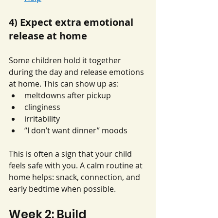
4) Expect extra emotional 
release at home
Some children hold it together 
during the day and release emotions 
at home. This can show up as:
meltdowns after pickup
clinginess
irritability
“I don’t want dinner” moods
This is often a sign that your child 
feels safe with you. A calm routine at 
home helps: snack, connection, and 
early bedtime when possible.
Week 2: Build 