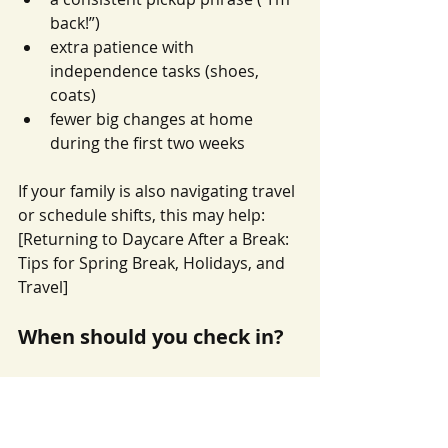
back!”)
extra patience with 
independence tasks (shoes, 
coats)
fewer big changes at home 
during the first two weeks
If your family is also navigating travel 
or schedule shifts, this may help: 
[Returning to Daycare After a Break: 
Tips for Spring Break, Holidays, and 
Travel]
When should you check in?
It’s worth checking in with teachers if:
your child is not settling at all 
during the day