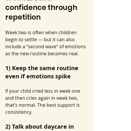
confidence through 
repetition
Week two is often when children 
begin to settle — but it can also 
include a “second wave” of emotions 
as the new routine becomes real.
1) Keep the same routine 
even if emotions spike
If your child cried less in week one 
and then cries again in week two, 
that’s normal. The best support is 
consistency.
2) Talk about daycare in 