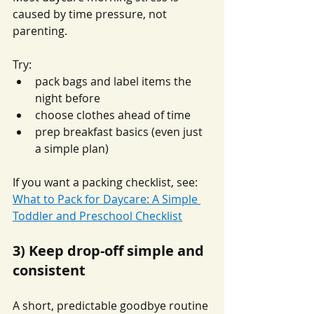
caused by time pressure, not 
parenting.
Try:
pack bags and label items the 
night before
choose clothes ahead of time
prep breakfast basics (even just 
a simple plan)
If you want a packing checklist, see: 
What to Pack for Daycare: A Simple 
Toddler and Preschool Checklist
3) Keep drop-off simple and 
consistent
A short, predictable goodbye routine 