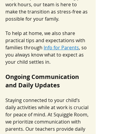
work hours, our team is here to 
make the transition as stress-free as 
possible for your family.
To help at home, we also share 
practical tips and expectations with 
families through 
Info for Parents
, so 
you always know what to expect as 
your child settles in.
Ongoing Communication 
and Daily Updates
Staying connected to your child’s 
daily activities while at work is crucial 
for peace of mind. At Squiggle Room, 
we prioritize communication with 
parents. Our teachers provide daily 