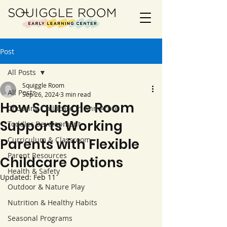
Post
All Posts
Squiggle Room
All Posts
Sep 26, 2024
3 min read
How Squiggle Room
Choosing Childcare in Ann Arbor
Supports Working
Toddler Development
Curriculum & Classroom
Parents with Flexible
Parent Resources
Childcare Options
Health & Safety
Updated:
Feb 11
Outdoor & Nature Play
Nutrition & Healthy Habits
Seasonal Programs