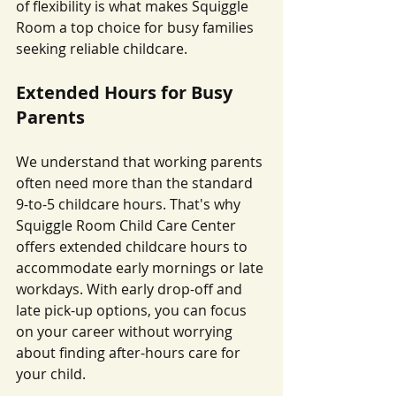
of flexibility is what makes Squiggle 
Room a top choice for busy families 
seeking reliable childcare.
Extended Hours for Busy 
Parents
We understand that working parents 
often need more than the standard 
9-to-5 childcare hours. That's why 
Squiggle Room Child Care Center 
offers extended childcare hours to 
accommodate early mornings or late 
workdays. With early drop-off and 
late pick-up options, you can focus 
on your career without worrying 
about finding after-hours care for 
your child.