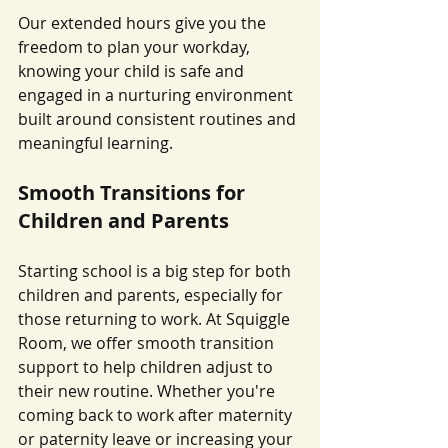
Our extended hours give you the 
freedom to plan your workday, 
knowing your child is safe and 
engaged in a nurturing environment 
built around consistent routines and 
meaningful learning.
Smooth Transitions for 
Children and Parents
Starting school is a big step for both 
children and parents, especially for 
those returning to work. At Squiggle 
Room, we offer smooth transition 
support to help children adjust to 
their new routine. Whether you're 
coming back to work after maternity 
or paternity leave or increasing your 