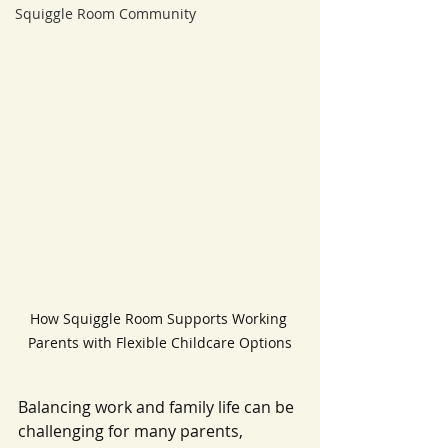
Squiggle Room Community
How Squiggle Room Supports Working 
Parents with Flexible Childcare Options
Balancing work and family life can be 
challenging for many parents, 