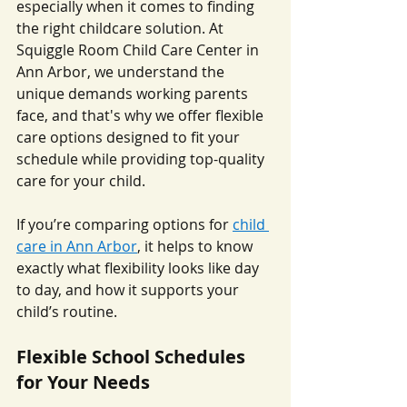
especially when it comes to finding 
the right childcare solution. At 
Squiggle Room Child Care Center in 
Ann Arbor, we understand the 
unique demands working parents 
face, and that's why we offer flexible 
care options designed to fit your 
schedule while providing top-quality 
care for your child.
If you’re comparing options for 
child 
care in Ann Arbor
, it helps to know 
exactly what flexibility looks like day 
to day, and how it supports your 
child’s routine.
Flexible School Schedules 
for Your Needs