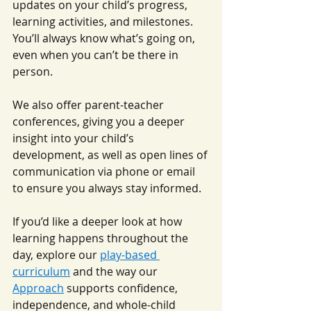
updates on your child’s progress, 
learning activities, and milestones. 
You’ll always know what’s going on, 
even when you can’t be there in 
person.
We also offer parent-teacher 
conferences, giving you a deeper 
insight into your child’s 
development, as well as open lines of 
communication via phone or email 
to ensure you always stay informed.
If you’d like a deeper look at how 
learning happens throughout the 
day, explore our 
play-based 
curriculum
 and the way our 
Approach
 supports confidence, 
independence, and whole-child 