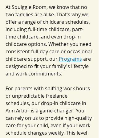
At Squiggle Room, we know that no 
two families are alike. That’s why we 
offer a range of childcare schedules, 
including full-time childcare, part-
time childcare, and even drop-in 
childcare options. Whether you need 
consistent full-day care or occasional 
childcare support, our 
Programs
 are 
designed to fit your family's lifestyle 
and work commitments.
For parents with shifting work hours 
or unpredictable freelance 
schedules, our drop-in childcare in 
Ann Arbor is a game-changer. You 
can rely on us to provide high-quality 
care for your child, even if your work 
schedule changes weekly. This level 