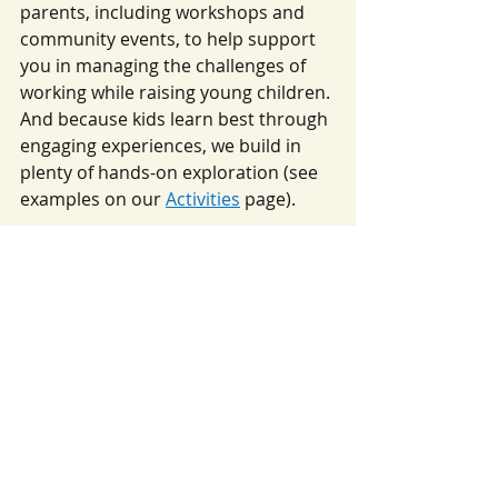
parents, including workshops and 
community events, to help support 
you in managing the challenges of 
working while raising young children. 
And because kids learn best through 
engaging experiences, we build in 
plenty of hands-on exploration (see 
examples on our 
Activities
 page).
Enroll at Squiggle Room 
Today!
At Squiggle Room Child Care Center 
in Ann Arbor, we believe that flexible 
childcare options are essential for 
today’s working parents. If you’re 
searching for a flexible childcare 
solution in Ann Arbor that 