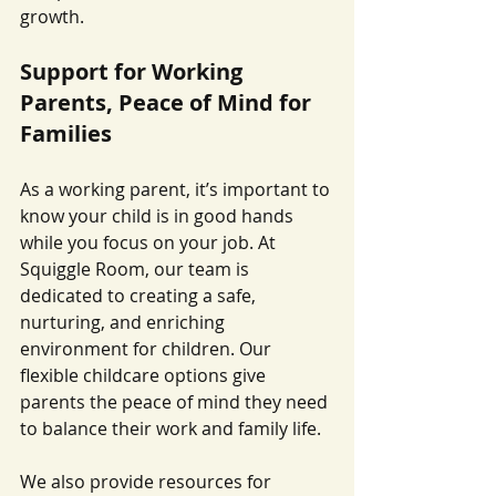
growth.
Support for Working 
Parents, Peace of Mind for 
Families
As a working parent, it’s important to 
know your child is in good hands 
while you focus on your job. At 
Squiggle Room, our team is 
dedicated to creating a safe, 
nurturing, and enriching 
environment for children. Our 
flexible childcare options give 
parents the peace of mind they need 
to balance their work and family life.
We also provide resources for 