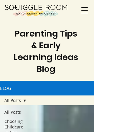
Parenting Tips
& Early
Learning Ideas
Blog
BLOG
All Posts
All Posts
Choosing
Childcare